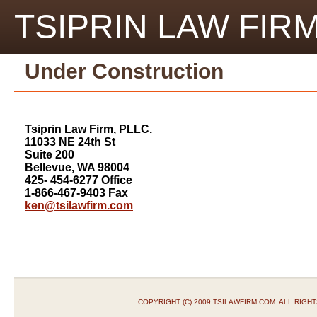
TSIPRIN LAW FIRM
Under Construction
Tsiprin Law Firm, PLLC.
11033 NE 24th St
Suite 200
Bellevue, WA 98004
425- 454-6277 Office
1-866-467-9403 Fax
ken@tsilawfirm.com
COPYRIGHT (C) 2009 TSILAWFIRM.COM. ALL RIGH